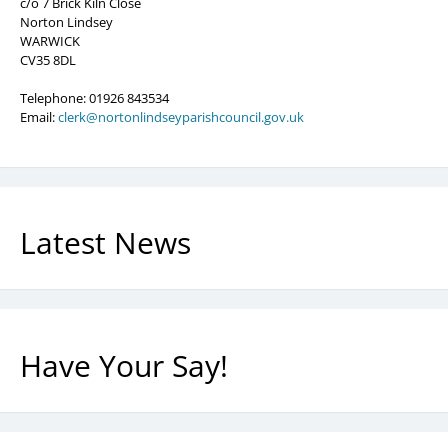
c/o 7 Brick Kiln Close
Norton Lindsey
WARWICK
CV35 8DL
Telephone: 01926 843534
Email:
clerk@nortonlindseyparishcouncil.gov.uk
Latest News
Have Your Say!