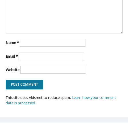
Name
*
Email
*
Website
This site uses Akismet to reduce spam.
Learn how your comment
data is processed.