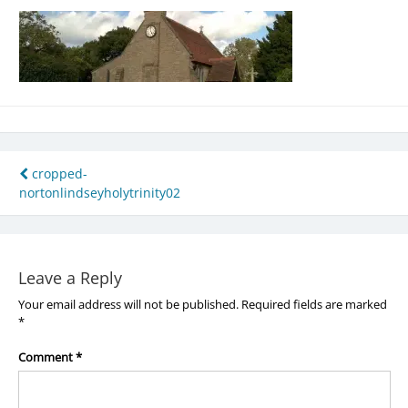
Post
cropped-
nortonlindseyholytrinity02
navigation
Leave a Reply
Your email address will not be published.
Required fields are marked
*
Comment
*