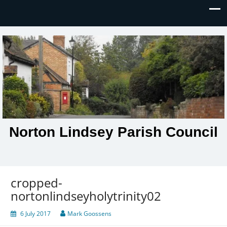
Norton Lindsey Parish Council
cropped-
nortonlindseyholytrinity02
6 July 2017
Mark Goossens