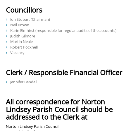
Councillors
Jon Stobart (Chairman)
Neil Brown
Karin Elmhirst (responsible for regular audits of the accounts)
Judith Gilmore
Martin Neale
Robert Pocknell
Vacancy
Clerk / Responsible Financial Officer
Jennifer Bendall
All correspondence for Norton
Lindsey Parish Council should be
addressed to the Clerk at
Norton Lindsey Parish Council