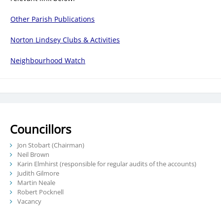
Other Parish Publications
Norton Lindsey Clubs & Activities
Neighbourhood Watch
Councillors
Jon Stobart (Chairman)
Neil Brown
Karin Elmhirst (responsible for regular audits of the accounts)
Judith Gilmore
Martin Neale
Robert Pocknell
Vacancy