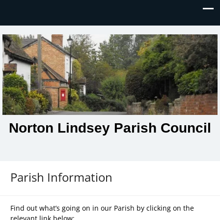
Norton Lindsey Parish Council
Parish Information
Find out what’s going on in our Parish by clicking on the
relevant link below: