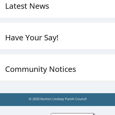
Latest News
Have Your Say!
Community Notices
© 2020 Norton Lindsey Parish Council