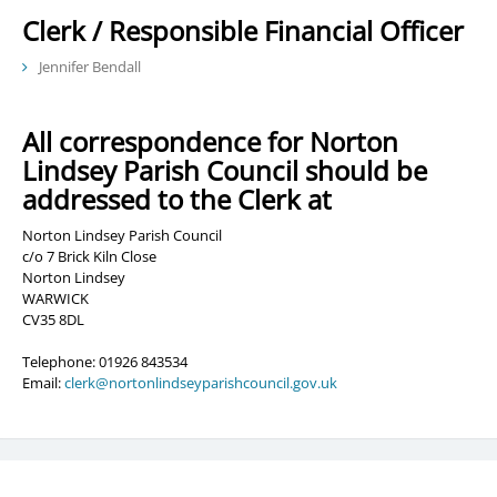
Clerk / Responsible Financial Officer
Jennifer Bendall
All correspondence for Norton
Lindsey Parish Council should be
addressed to the Clerk at
Norton Lindsey Parish Council
c/o 7 Brick Kiln Close
Norton Lindsey
WARWICK
CV35 8DL
Telephone: 01926 843534
Email:
clerk@nortonlindseyparishcouncil.gov.uk